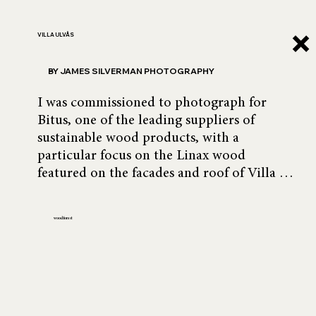
VILLA ULVÅS
BY JAMES SILVERMAN PHOTOGRAPHY
I was commissioned to photograph for 
Bitus, one of the leading suppliers of 
sustainable wood products, with a 
particular focus on the Linax wood 
featured on the facades and roof of Villa 
Ulvås.

wood forest
Designed by Swedish architect Sarah Ulvås, 
the villa is a masterful composition of 
three offset sections, with wood as its 
central element—anchoring the design and 
creating harmony.
