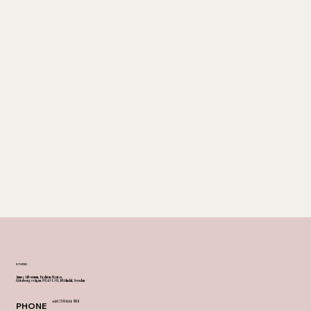
STUDIO
James Silverman, Fashion House,
Göteborgsvägen 89, 431 30, Mölndal, Sweden
+46 730 614 908
PHONE