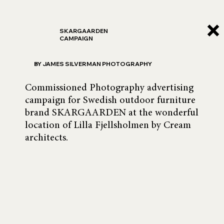
SKARGAARDEN
CAMPAIGN
BY JAMES SILVERMAN PHOTOGRAPHY
Commissioned Photography advertising 
campaign for Swedish outdoor furniture 
brand SKARGAARDEN at the wonderful 
location of Lilla Fjellsholmen by Cream 
architects.