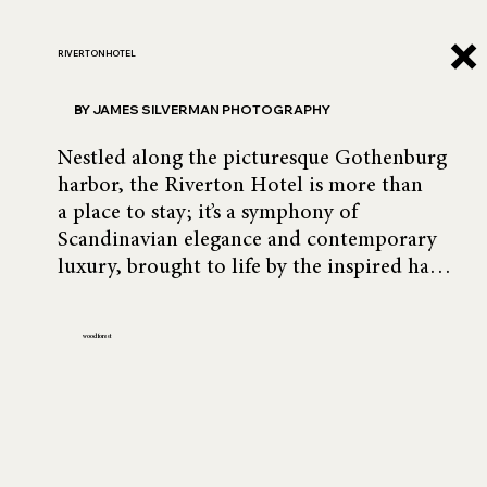
RIVERTON HOTEL
BY JAMES SILVERMAN PHOTOGRAPHY
Nestled along the picturesque Gothenburg 
harbor, the Riverton Hotel is more than 
a place to stay; it’s a symphony of 
Scandinavian elegance and contemporary 
luxury, brought to life by the inspired hand 
of Montecinos Franjola Design. With its 
seamless blend of warm textures, refined 
wood forest
furnishings, and a sense of space that 
invites both calm and curiosity, the 
Riverton feels like an invitation to linger.

The photography was commissioned by 
DESYT, a master of Scandinavian-inspired 