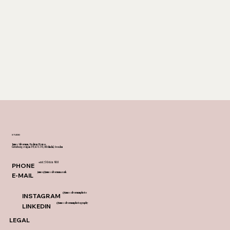
textile flooring that transforms any surface 
into a canvas of understated luxury. 
 Custom-designed carpets grace the rooms, 
sky bar, and shared spaces, further 
enhancing the cohesive narrative of design. 
The Riverton is a narrative of design, told 
in soft hues and tactile sophistication.
STUDIO
James Silverman, Fashion House,
Göteborgsvägen 89, 431 30, Mölndal, Sweden
+46 730 614 908
PHONE
james@jamessilverman.co.uk
E-MAIL
@jamessilvermanphoto
INSTAGRAM
@jamessilvermanphotography
LINKEDIN
LEGAL