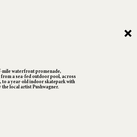
f-mile waterfront promenade,
rom a sea-fed outdoor pool, across
, to a year-old indoor skatepark with
 the local artist Pushwagner.