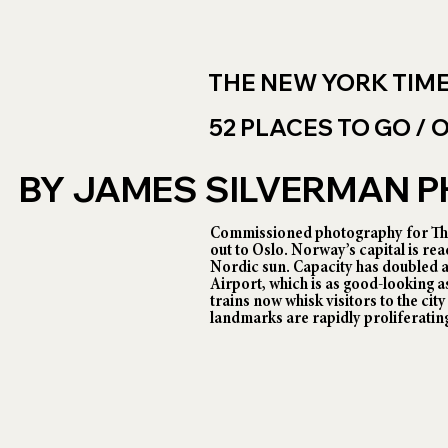
THE NEW YORK TIM
52 PLACES TO GO /
BY JAMES SILVERMAN
Commissioned photography for The
out to Oslo. Norway’s capital is rea
Nordic sun. Capacity has doubled 
Airport, which is as good-looking as
trains now whisk visitors to the cit
landmarks are rapidly proliferatin