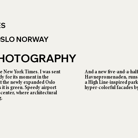
ES
 OSLO NORWAY
 PHOTOGRAPHY
 New York Times. I was sent
And a new five-and-a-hal
dy for its moment in the
Havnepromenaden, runs f
at the newly expanded Oslo
a High Line-inspired park
 it is green. Speedy airport
hyper-colorful facades by
y center, where architectural
g.