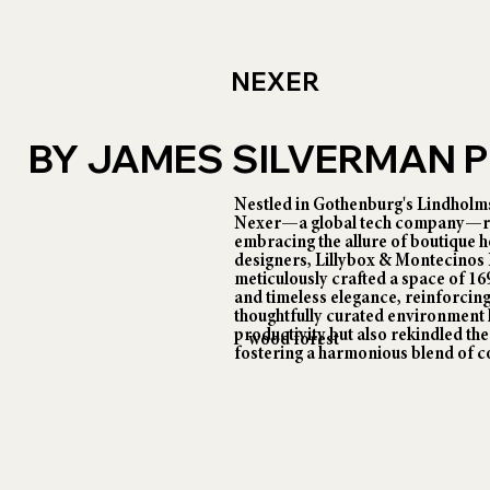
NEXER
BY JAMES SILVERMAN
Nestled in Gothenburg's Lindholms
Nexer—a global tech company—rede
embracing the allure of boutique ho
designers, Lillybox & Montecinos
meticulously crafted a space of 1
and timeless elegance, reinforcing
thoughtfully curated environment 
productivity but also rekindled the 
wood forest
fostering a harmonious blend of c