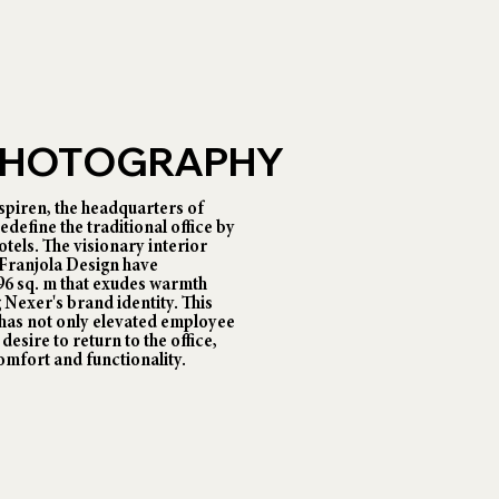
 PHOTOGRAPHY
piren, the headquarters of
fine the traditional office by
tels. The visionary interior
 Franjola Design have
696 sq. m that exudes warmth
 Nexer's brand identity. This
has not only elevated employee
desire to return to the office,
omfort and functionality.