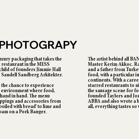
N PHOTOGRAPY
uxury packaging that takes the
The artist behind all B
st restaurant in the MESS
Master Kerim Akkoc. Ra
child of founders Jimmie Hall
and a father from Turke
 Sandell Sandberg Arkitekter.
food, with a particular i
continents. With a care
 the chance to experience
starred restaurants to 
e environment where food,
the sausage scene for f
hand in hand. The menu
founded Taylors and Jon
toppings and accessories from
ABBA and also wrote a b
oiled with bread' to lime and
all, everything tastes so
 foam on a Pork Banger.