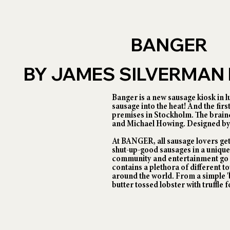
BANGER
BY JAMES SILVERMA
Banger is a new sausage kiosk in l
sausage into the heat! And the fir
premises in Stockholm. The brain
and Michael Howing. Designed by
At BANGER, all sausage lovers get
shut-up-good sausages in a uniqu
community and entertainment go 
contains a plethora of different 
around the world. From a simple 'b
butter tossed lobster with truffle