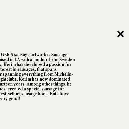
ANGER'S sausage artwork is Sausage
ised in LA with a mother from Sweden
y, Kerim has developed a passion for
nterest in sausages, that spans
er spanning everything from Michelin-
nightclubs, Kerim has now dominated
ourteen years. Among other things, he
es, created a special sausage for
est-selling sausage book. But above
 very good!